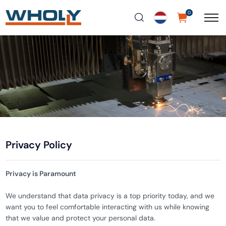
0
Privacy Policy
Privacy is Paramount
We understand that data privacy is a top priority today, and we
want you to feel comfortable interacting with us while knowing
that we value and protect your personal data.