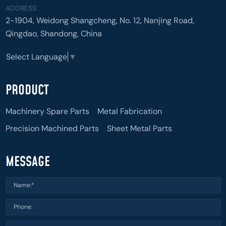
ADDRESS:
2-1904, Weidong Shangcheng, No. 12, Nanjing Road,
Qingdao, Shandong, China
Select Language
▼
PRODUCT
Machinery Spare Parts
Metal Fabrication
Precision Machined Parts
Sheet Metal Parts
MESSAGE