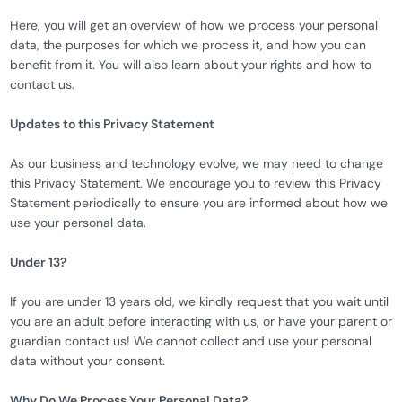
Here, you will get an overview of how we process your personal
data, the purposes for which we process it, and how you can
benefit from it. You will also learn about your rights and how to
contact us.
Updates to this Privacy Statement
As our business and technology evolve, we may need to change
this Privacy Statement. We encourage you to review this Privacy
Statement periodically to ensure you are informed about how we
use your personal data.
Under 13?
If you are under 13 years old, we kindly request that you wait until
you are an adult before interacting with us, or have your parent or
guardian contact us! We cannot collect and use your personal
data without your consent.
Why Do We Process Your Personal Data?