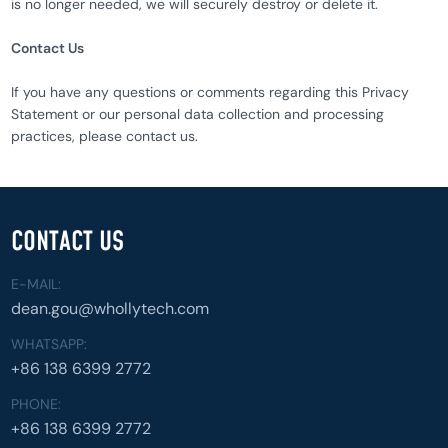
is no longer needed, we will securely destroy or delete it.
Contact Us
If you have any questions or comments regarding this Privacy
Statement or our personal data collection and processing
practices, please contact us.
CONTACT US
E-MAIL:
dean.gou@whollytech.com
WHATSAPP:
+86 138 6399 2772
PHONE:
+86 138 6399 2772