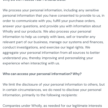
We process your personal information, including any sensitive
personal information that you have consented to provide to us, in
order to communicate with you, fulfill your purchase orders,
answer your questions, and provide you with information about
Wholly and our products. We also process your personal
information to help us comply with laws, sell or transfer any
relevant part of our business, manage our systems and finances,
conduct investigations, and exercise our legal rights. We
aggregate your personal information from all sources to better
understand you, thereby improving and personalizing your
experience when interacting with us.
Who can access your personal information? Why?
We limit the disclosure of your personal information to others, but
in certain circumstances, we do need to disclose your personal
information, primarily to the following recipients:
Companies under Wholly, as needed for our legitimate interests