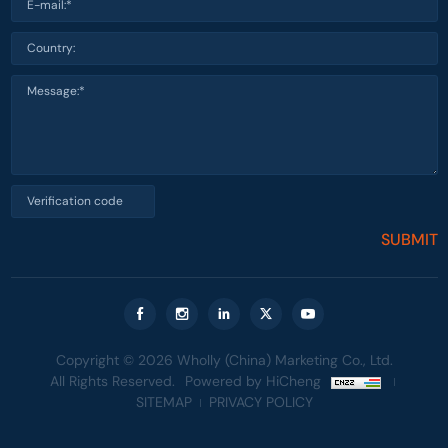
SUBMIT
Copyright © 2026 Wholly (China) Marketing Co., Ltd.
All Rights Reserved.
Powered by HiCheng
SITEMAP
PRIVACY POLICY