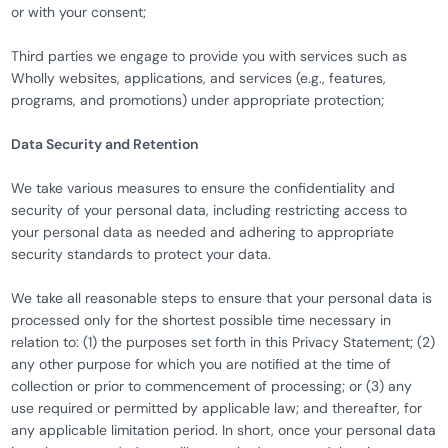
or with your consent;
Third parties we engage to provide you with services such as
Wholly websites, applications, and services (e.g., features,
programs, and promotions) under appropriate protection;
Data Security and Retention
We take various measures to ensure the confidentiality and
security of your personal data, including restricting access to
your personal data as needed and adhering to appropriate
security standards to protect your data.
We take all reasonable steps to ensure that your personal data is
processed only for the shortest possible time necessary in
relation to: (1) the purposes set forth in this Privacy Statement; (2)
any other purpose for which you are notified at the time of
collection or prior to commencement of processing; or (3) any
use required or permitted by applicable law; and thereafter, for
any applicable limitation period. In short, once your personal data