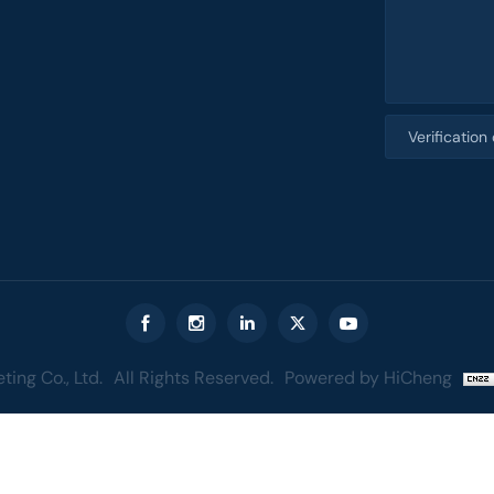
ing Co., Ltd.
All Rights Reserved.
Powered by HiCheng