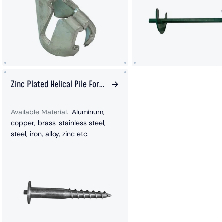
Zinc Plated Helical Pile For
Solar Panel
Available Material:
Aluminum,
copper, brass, stainless steel,
steel, iron, alloy, zinc etc.