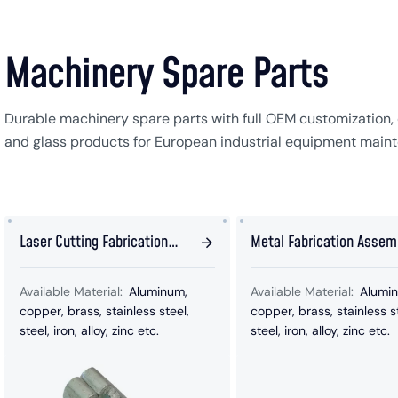
Machinery Spare Parts
Durable machinery spare parts with full OEM customization, 
and glass products for European industrial equipment main
Laser Cutting Fabrication
Metal Fabrication Assem
Stamping Parts
Repeller Parts
Available Material:
Aluminum,
Available Material:
Alumi
copper, brass, stainless steel,
copper, brass, stainless s
steel, iron, alloy, zinc etc.
steel, iron, alloy, zinc etc.