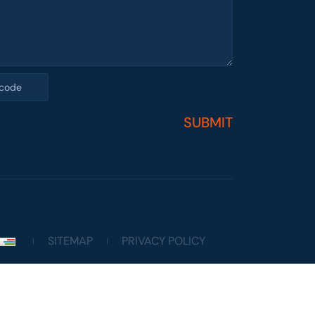
SUBMIT
SITEMAP
PRIVACY POLICY