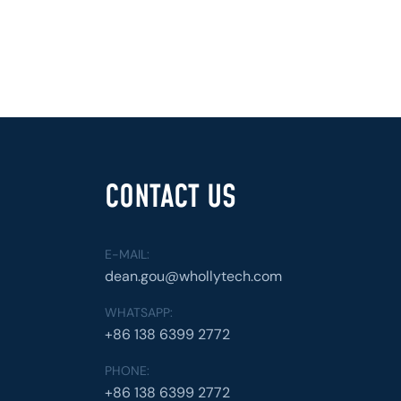
CONTACT US
E-MAIL:
dean.gou@whollytech.com
WHATSAPP:
+86 138 6399 2772
PHONE:
+86 138 6399 2772