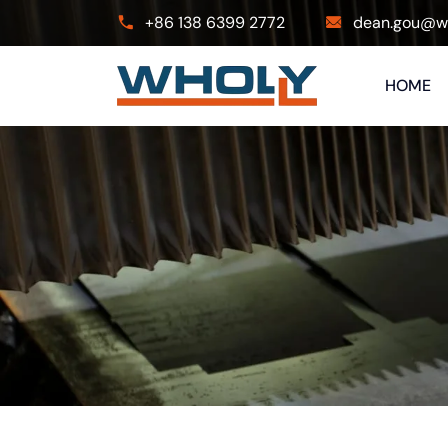
+86 138 6399 2772
dean.gou@wh
HOME