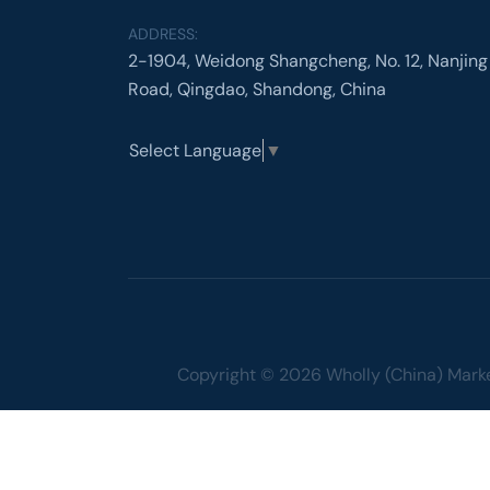
ADDRESS:
2-1904, Weidong Shangcheng, No. 12, Nanjing
Road, Qingdao, Shandong, China
Select Language
▼
Copyright © 2026 Wholly (China) Market