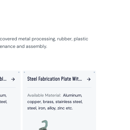
covered metal processing, rubber, plastic
tenance and assembly.
bly
Steel Fabrication Plate With
Hook Welded Parts
num,
Available Material:
Aluminum,
teel,
copper, brass, stainless steel,
steel, iron, alloy, zinc etc.