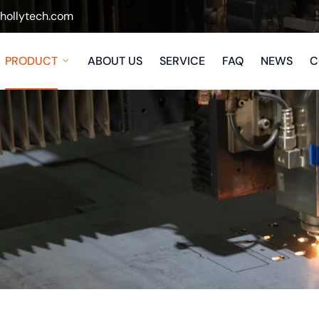
ollytech.com
PRODUCT
ABOUT US
SERVICE
FAQ
NEWS
C