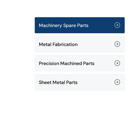
Machinery Spare Parts
Metal Fabrication
Precision Machined Parts
Sheet Metal Parts