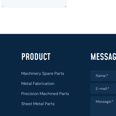
PRODUCT
MESSA
Machinery Spare Parts
Metal Fabrication
Precision Machined Parts
Sheet Metal Parts