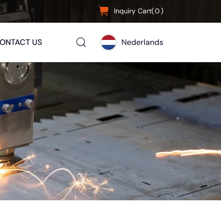
Inquiry Cart(
0
)
ONTACT US
Nederlands