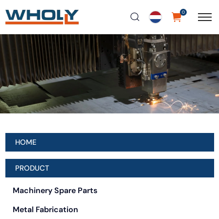
0
HOME
PRODUCT
Machinery Spare Parts
Metal Fabrication