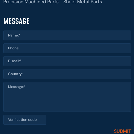
Precision Machined Parts
Sheet Metal Parts
MESSAGE
SUBMIT