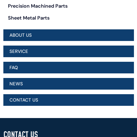
Precision Machined Parts
Sheet Metal Parts
ABOUT US
SERVICE
FAQ
NEWS
CONTACT US
CONTACT US