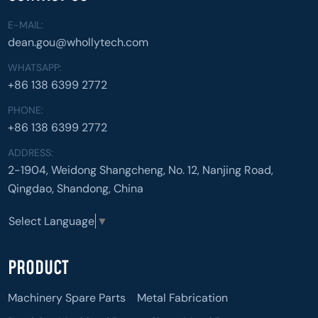
E-MAIL:
dean.gou@whollytech.com
WHATSAPP:
+86 138 6399 2772
PHONE:
+86 138 6399 2772
ADDRESS:
2-1904, Weidong Shangcheng, No. 12, Nanjing Road,
Qingdao, Shandong, China
Select Language
▼
PRODUCT
Machinery Spare Parts
Metal Fabrication