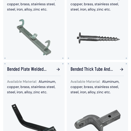
copper, brass, stainless steel,
copper, brass, stainless steel,
steel, iron, alloy, zinc etc.
steel, iron, alloy, zinc etc.
Bended Plate Welded
Bended Thick Tube And
With Stamped Hole Plate
Plates Bended Together
Available Material:
Aluminum,
Available Material:
Aluminum,
copper, brass, stainless steel,
copper, brass, stainless steel,
steel, iron, alloy, zinc etc.
steel, iron, alloy, zinc etc.