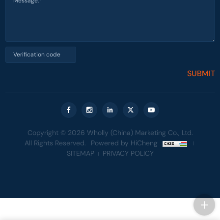
SUBMIT
Copyright © 2026 Wholly (China) Marketing Co., Ltd.
All Rights Reserved.
Powered by HiCheng
SITEMAP
PRIVACY POLICY