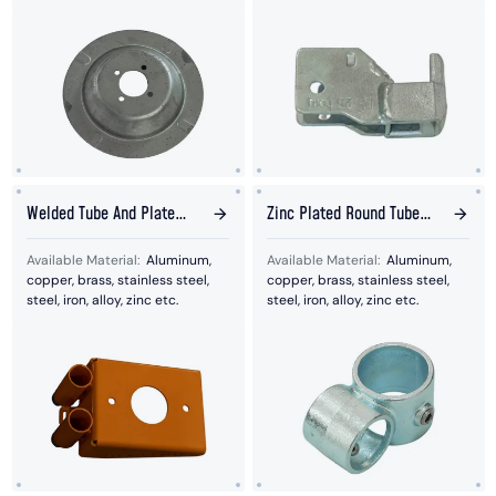
Welded Tube And Plate
Zinc Plated Round Tube
Bended Fence Base
Welded Together
Available Material:
Aluminum,
Available Material:
Aluminum,
copper, brass, stainless steel,
copper, brass, stainless steel,
steel, iron, alloy, zinc etc.
steel, iron, alloy, zinc etc.