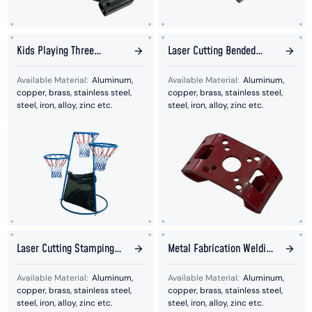
Kids Playing Three
Laser Cutting Bended
Basketball Bracket
Stamping Plates
Available Material:
Aluminum,
Available Material:
Aluminum,
copper, brass, stainless steel,
copper, brass, stainless steel,
steel, iron, alloy, zinc etc.
steel, iron, alloy, zinc etc.
Laser Cutting Stamping
Metal Fabrication Welding
Plates
Bracket
Available Material:
Aluminum,
Available Material:
Aluminum,
copper, brass, stainless steel,
copper, brass, stainless steel,
steel, iron, alloy, zinc etc.
steel, iron, alloy, zinc etc.