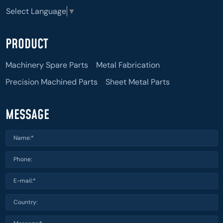
Select Language
▼
PRODUCT
Machinery Spare Parts
Metal Fabrication
Precision Machined Parts
Sheet Metal Parts
MESSAGE