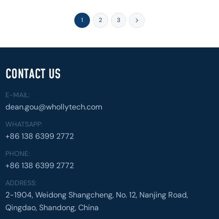
1
2
3
CONTACT US
E-MAIL:
dean.gou@whollytech.com
WHATSAPP:
+86 138 6399 2772
PHONE:
+86 138 6399 2772
ADDRESS:
2-1904, Weidong Shangcheng, No. 12, Nanjing Road,
Qingdao, Shandong, China