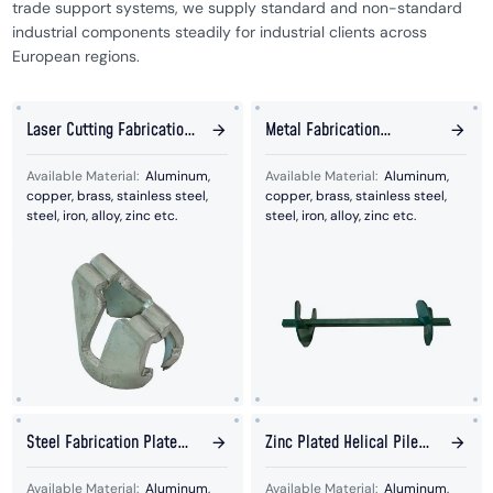
trade support systems, we supply standard and non-standard
industrial components steadily for industrial clients across
European regions.
Laser Cutting Fabrication
Metal Fabrication
Stamping Parts
Assembly Repeller Parts
Available Material:
Aluminum,
Available Material:
Aluminum,
copper, brass, stainless steel,
copper, brass, stainless steel,
steel, iron, alloy, zinc etc.
steel, iron, alloy, zinc etc.
Steel Fabrication Plate
Zinc Plated Helical Pile
With Hook Welded Parts
For Solar Panel
Available Material:
Aluminum,
Available Material:
Aluminum,