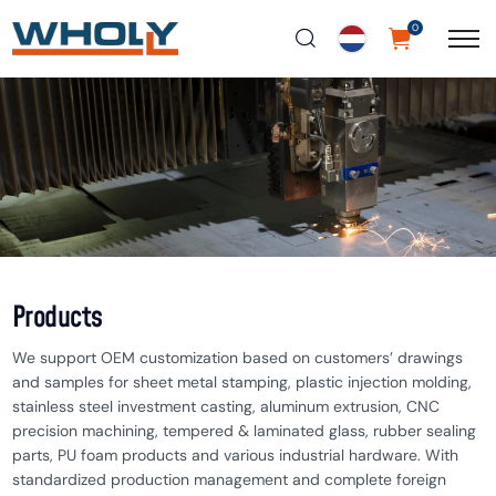
0
Products
We support OEM customization based on customers’ drawings
and samples for sheet metal stamping, plastic injection molding,
stainless steel investment casting, aluminum extrusion, CNC
precision machining, tempered & laminated glass, rubber sealing
parts, PU foam products and various industrial hardware. With
standardized production management and complete foreign