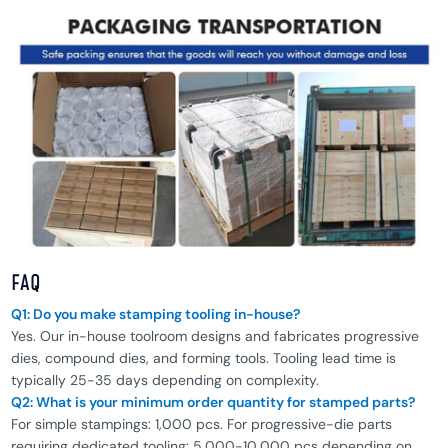
FAQ
Q1: Do you make stamping tooling in-house?
Yes. Our in-house toolroom designs and fabricates progressive
dies, compound dies, and forming tools. Tooling lead time is
typically 25-35 days depending on complexity.
Q2: What is your minimum order quantity for stamped parts?
For simple stampings: 1,000 pcs. For progressive-die parts
requiring dedicated tooling: 5,000-10,000 pcs depending on