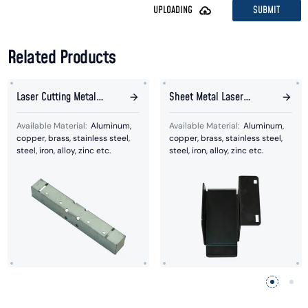
SUBMIT
UPLOADING
Related Products
Laser Cutting Metal
Sheet Metal Laser
Assembly Plate
Cutting Bended Parts
Available Material:
Aluminum,
Available Material:
Aluminum,
copper, brass, stainless steel,
copper, brass, stainless steel,
steel, iron, alloy, zinc etc.
steel, iron, alloy, zinc etc.