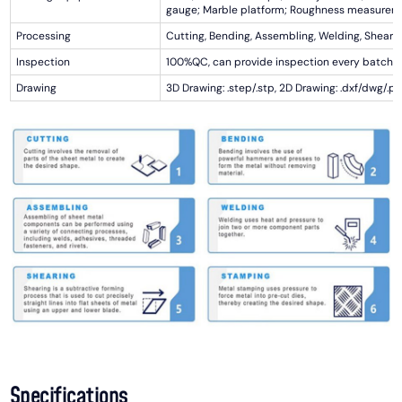
gauge; Marble platform; Roughness measurem
Processing
Cutting, Bending, Assembling, Welding, Shearin
Inspection
100%QC, can provide inspection every batch
Drawing
3D Drawing: .step/.stp, 2D Drawing: .dxf/dwg/.pd
Specifications