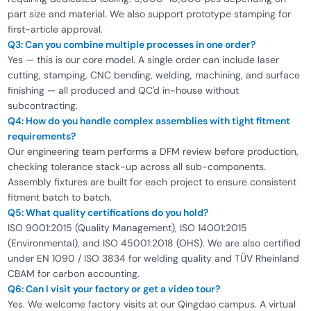
part size and material. We also support prototype stamping for
first-article approval.
Q3: Can you combine multiple processes in one order?
Yes — this is our core model. A single order can include laser
cutting, stamping, CNC bending, welding, machining, and surface
finishing — all produced and QC'd in-house without
subcontracting.
Q4: How do you handle complex assemblies with tight fitment
requirements?
Our engineering team performs a DFM review before production,
checking tolerance stack-up across all sub-components.
Assembly fixtures are built for each project to ensure consistent
fitment batch to batch.
Q5: What quality certifications do you hold?
ISO 9001:2015 (Quality Management), ISO 14001:2015
(Environmental), and ISO 45001:2018 (OHS). We are also certified
under EN 1090 / ISO 3834 for welding quality and TÜV Rheinland
CBAM for carbon accounting.
Q6: Can I visit your factory or get a video tour?
Yes. We welcome factory visits at our Qingdao campus. A virtual