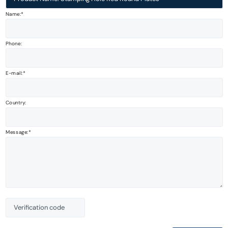
Name:*
Phone:
E-mail:
Country:
Message: