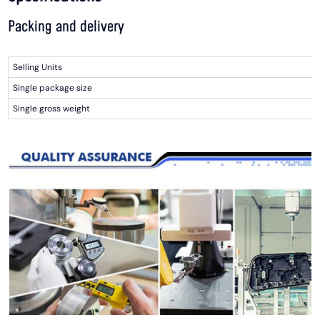
Packing and delivery
Selling Units
Single package size
Single gross weight