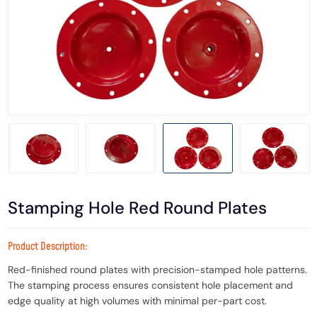
Stamping Hole Red Round Plates
Product Description:
Red-finished round plates with precision-stamped hole patterns.
The stamping process ensures consistent hole placement and
edge quality at high volumes with minimal per-part cost.