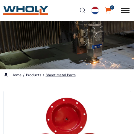
0
Home
Products
Sheet Metal Parts