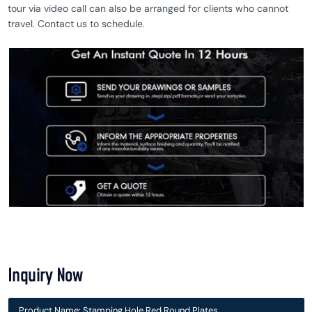
tour via video call can also be arranged for clients who cannot
travel. Contact us to schedule.
Inquiry Now
Product Name: Stamping Hole Red Round Plates