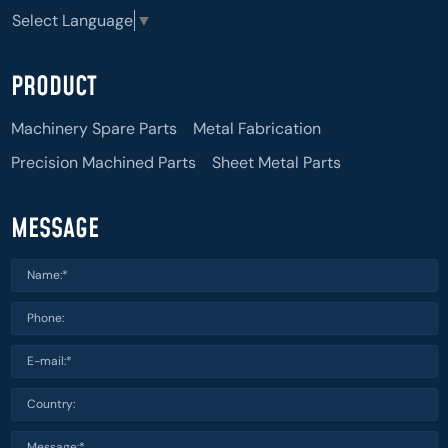
Select Language
▼
PRODUCT
Machinery Spare Parts
Metal Fabrication
Precision Machined Parts
Sheet Metal Parts
MESSAGE