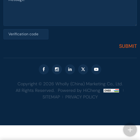
SUBMIT
Copyright © 2026 Wholly (China) Marketing Co., Ltd.
All Rights Reserved.
Powered by HiCheng
SITEMAP
PRIVACY POLICY