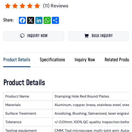
(
11
) Reviews
Facebook
X
LinkedIn
WhatsApp
Share
Share:
INQUIRY NOW
BULK INQUIRY
Product Details
Specifications
Inquiry Now
Related Produc
Product Details
Product Name
Stamping Hole Red Round Plates
Materials
Aluminum, copper, brass, stainless steel, steel, i
Surface Treatment
Anodizing, Brushing, Galvanized, laser engraving
Tolerance
+/-0.01mm, 100% QC quality inspection before 
Testing equipment
CMM; Tool microscope, multi-joint arm; Automa