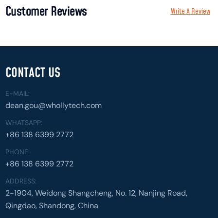
Customer Reviews
Write A Review
CONTACT US
E-MAIL:
dean.gou@whollytech.com
WHATSAPP:
+86 138 6399 2772
PHONE:
+86 138 6399 2772
ADDRESS:
2-1904, Weidong Shangcheng, No. 12, Nanjing Road,
Qingdao, Shandong, China