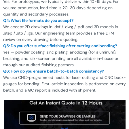
Yes. For prototypes, we typically deliver within 10-15 days. For
volume production, lead time is 20-30 days depending on
quantity and secondary processes.
Q4: What file formats do you accept?
We accept 2D drawings in .dxf / .dwg / .pdf and 3D models in
.step / .stp / .igs. Our engineering team provides a free DFM
review on every drawing before quoting.
Q5: Do you offer surface finishing after cutting and bending?
Yes — powder coating, zinc plating, anodizing (for aluminum),
brushing, and silk-screen printing are all available in-house or
through our audited finishing partners.
Q6: How do you ensure batch-to-batch consistency?
We use CNC-programmed nests for laser cutting and CNC back-
gauges for bending. First-article inspection is performed on every
batch, and a QC report is included with shipment.