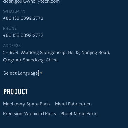
dean.gou@whollytech.com
WHATSAPP:
+86 138 6399 2772
PHONE:
+86 138 6399 2772
ADDRESS:
2-1904, Weidong Shangcheng, No. 12, Nanjing Road,
Qingdao, Shandong, China
Select Language
▼
PRODUCT
Machinery Spare Parts
Metal Fabrication
Precision Machined Parts
Sheet Metal Parts