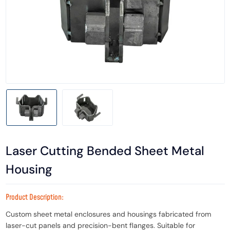
Laser Cutting Bended Sheet Metal
Housing
Product Description:
Custom sheet metal enclosures and housings fabricated from
laser-cut panels and precision-bent flanges. Suitable for