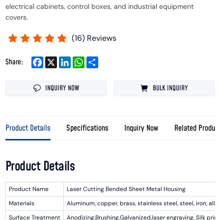
electrical cabinets, control boxes, and industrial equipment
covers.
(
16
) Reviews
Facebook
X
LinkedIn
WhatsApp
Share
Share:
INQUIRY NOW
BULK INQUIRY
Product Details
Specifications
Inquiry Now
Related Produc
Product Details
Product Name
Laser Cutting Bended Sheet Metal Housing
Materials
Aluminum, copper, brass, stainless steel, steel, iron, alloy
Surface Treatment
Anodizing,Brushing,Galvanized,laser engraving, Silk prin