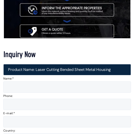
Inquiry Now
Product Name: Laser Cutting Bended Sheet Metal Housing
Name:*
Phone:
E-mail:
Country: