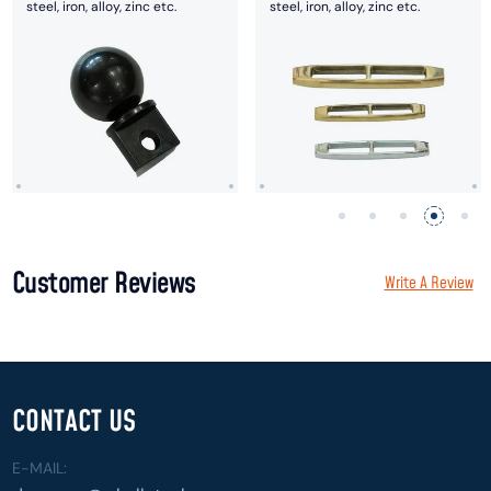
steel, iron, alloy, zinc etc.
steel, iron, alloy, zinc etc.
Customer Reviews
Write A Review
CONTACT US
E-MAIL: