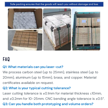
FAQ
Q1: What materials can you laser-cut?
We process carbon steel (up to 25mm), stainless steel (up to
20mm), aluminum (up to 15mm), brass, and copper. Material
certificates available on request.
Q2: What is your typical cutting tolerance?
Laser cutting tolerance is ±0.1mm for material thickness ≤10mm,
and ±0.2mm for 10-25mm. CNC bending angle tolerance is ±0.5°.
Q3: Can you handle both prototyping and volume orders?