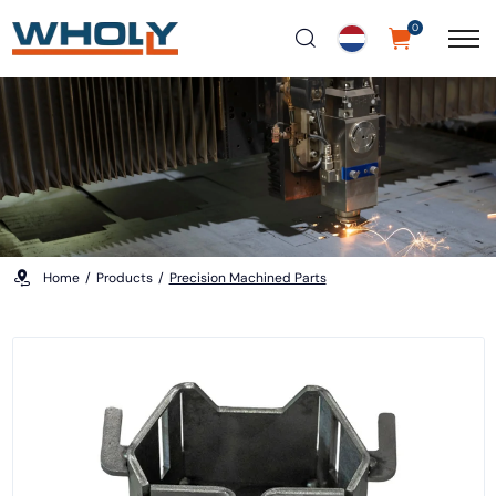
0
Home
Products
Precision Machined Parts