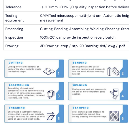
Tolerance
+/-0.01mm, 100% QC quality inspection before delivery,
Testing
CMM;Tool microscope;multi-joint arm;Automatic heigh
equipment
measurement
Processing
Cutting, Bending, Assembling, Welding, Shearing, Stamp
Inspection
100% QC, can provide inspection every batch
Drawing
3D Drawing: .step / .stp, 2D Drawing: .dxf/ .dwg / .pdf