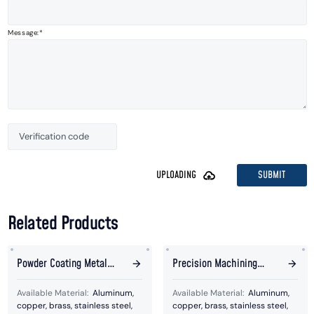
Message:
SUBMIT
UPLOADING
Related Products
Powder Coating Metal
Precision Machining
Ball Welded Parts
Silver And Golden Plating
Available Material:
Aluminum,
Available Material:
Aluminum,
Metal Parts
copper, brass, stainless steel,
copper, brass, stainless steel,