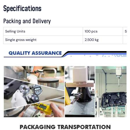
Specifications
Packing and Delivery
Selling Units
100 pcs
Sin
Single gross weight
2.500 kg