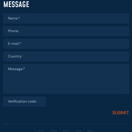
MESSAGE
SUBMIT