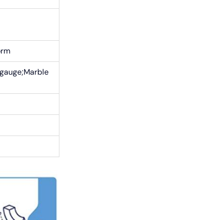
orm
 gauge;Marble