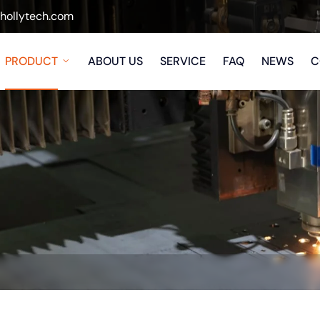
ollytech.com
PRODUCT
ABOUT US
SERVICE
FAQ
NEWS
C