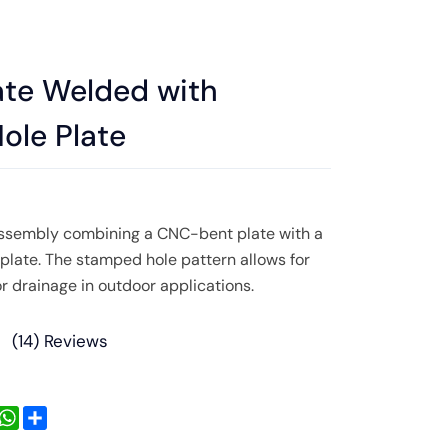
ate Welded with
ole Plate
sembly combining a CNC-bent plate with a
late. The stamped hole pattern allows for
r drainage in outdoor applications.
(
14
) Reviews
inkedIn
WhatsApp
Share