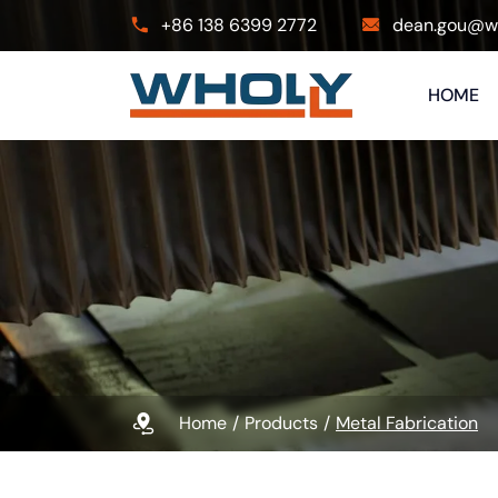
+86 138 6399 2772
dean.gou@wh
HOME
Home
Products
Metal Fabrication