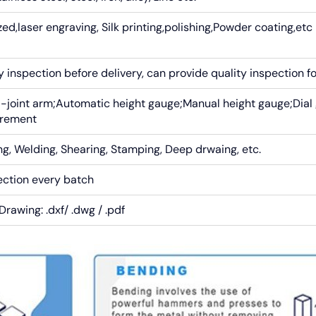
ed,laser engraving, Silk printing,polishing,Powder coating,etc
inspection before delivery, can provide quality inspection f
-joint arm;Automatic height gauge;Manual height gauge;Dial
urement
g, Welding, Shearing, Stamping, Deep drwaing, etc.
ection every batch
Drawing: .dxf/ .dwg / .pdf