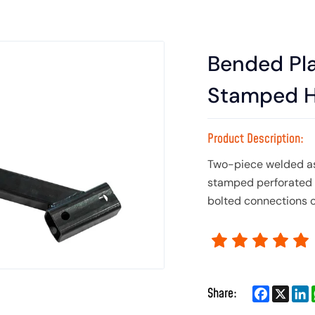
Bended Pl
Stamped H
Product Description:
Two-piece welded as
stamped perforated p
bolted connections o
Facebook
X
L
Share: