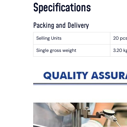
Specifications
Packing and Delivery
Selling Units
20 pc
Single gross weight
3.20 k