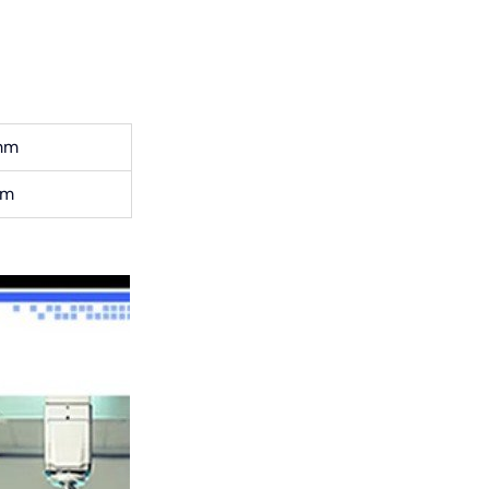
mm
cm