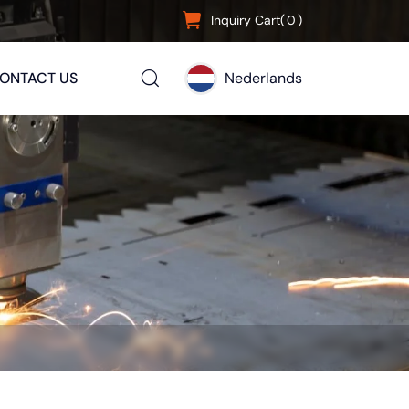
Inquiry Cart(
0
)
ONTACT US
Nederlands