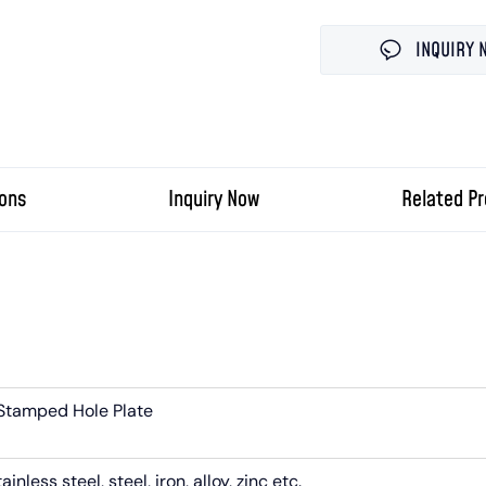
INQUIRY 
ions
Inquiry Now
Related P
Stamped Hole Plate
nless steel, steel, iron, alloy, zinc etc.