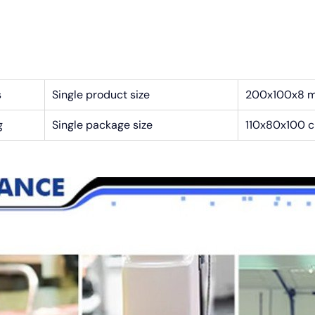
s
Single product size
200x100x8 
g
Single package size
110x80x100 