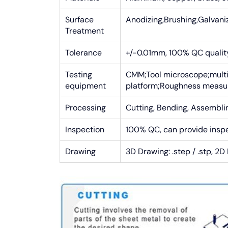
Surface
Anodizing,Brushing,Galvaniz
Treatment
Tolerance
+/-0.01mm, 100% QC quality 
Testing
CMM;Tool microscope;multi
equipment
platform;Roughness meas
Processing
Cutting, Bending, Assemblin
Inspection
100% QC, can provide insp
Drawing
3D Drawing: .step / .stp, 2D 