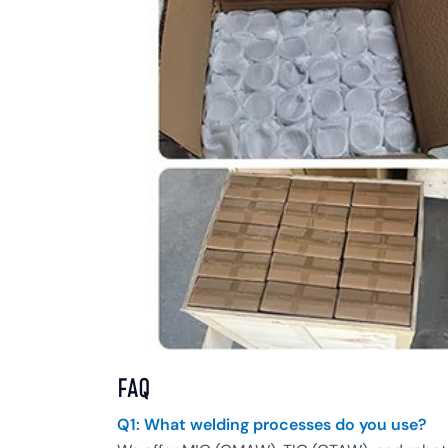
FAQ
Q1: What welding processes do you use?