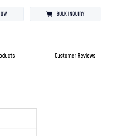
NOW
BULK INQUIRY
roducts
Customer Reviews