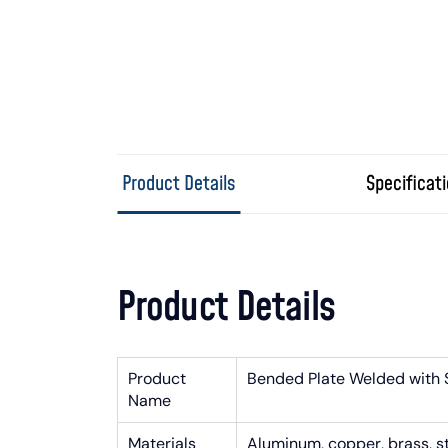
Product Details
Specificat
Product Details
Product
Bended Plate Welded with 
Name
Materials
Aluminum, copper, brass, stai