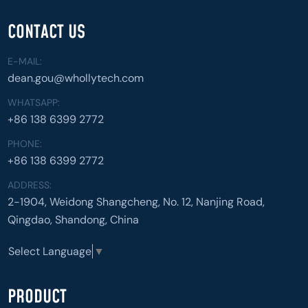
CONTACT US
E-MAIL:
dean.gou@whollytech.com
WHATSAPP:
+86 138 6399 2772
PHONE:
+86 138 6399 2772
ADDRESS:
2-1904, Weidong Shangcheng, No. 12, Nanjing Road,
Qingdao, Shandong, China
Select Language
▼
PRODUCT