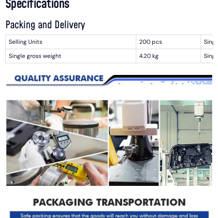
Specifications
Packing and Delivery
Selling Units
200 pcs
Singl
Single gross weight
4.20 kg
Singl