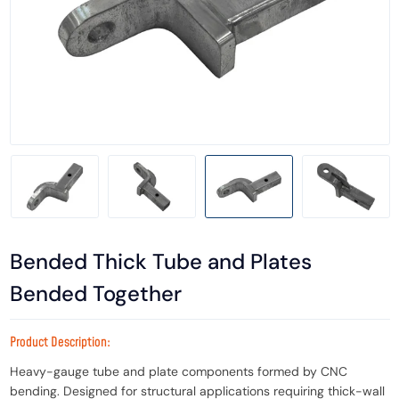
Bended Thick Tube and Plates
Bended Together
Product Description:
Heavy-gauge tube and plate components formed by CNC
bending. Designed for structural applications requiring thick-wall