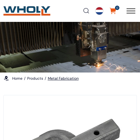
0
Home
Products
Metal Fabrication