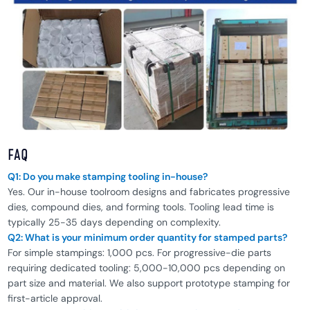
FAQ
Q1: Do you make stamping tooling in-house?
Yes. Our in-house toolroom designs and fabricates progressive
dies, compound dies, and forming tools. Tooling lead time is
typically 25-35 days depending on complexity.
Q2: What is your minimum order quantity for stamped parts?
For simple stampings: 1,000 pcs. For progressive-die parts
requiring dedicated tooling: 5,000-10,000 pcs depending on
part size and material. We also support prototype stamping for
first-article approval.