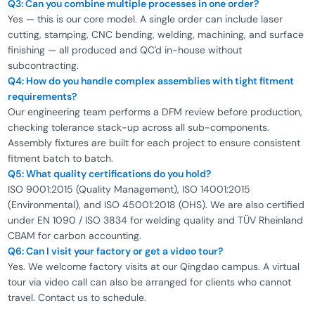
Q3: Can you combine multiple processes in one order?
Yes — this is our core model. A single order can include laser
cutting, stamping, CNC bending, welding, machining, and surface
finishing — all produced and QC'd in-house without
subcontracting.
Q4: How do you handle complex assemblies with tight fitment
requirements?
Our engineering team performs a DFM review before production,
checking tolerance stack-up across all sub-components.
Assembly fixtures are built for each project to ensure consistent
fitment batch to batch.
Q5: What quality certifications do you hold?
ISO 9001:2015 (Quality Management), ISO 14001:2015
(Environmental), and ISO 45001:2018 (OHS). We are also certified
under EN 1090 / ISO 3834 for welding quality and TÜV Rheinland
CBAM for carbon accounting.
Q6: Can I visit your factory or get a video tour?
Yes. We welcome factory visits at our Qingdao campus. A virtual
tour via video call can also be arranged for clients who cannot
travel. Contact us to schedule.