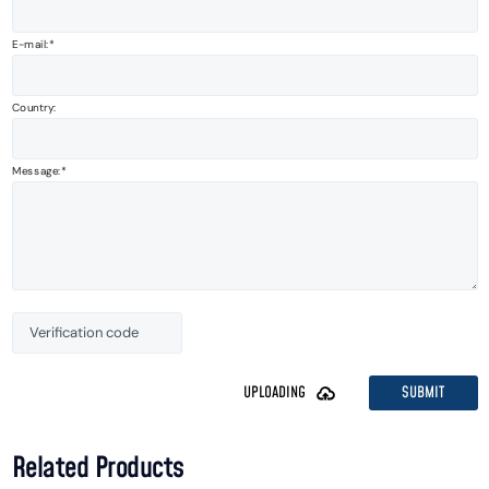
E-mail:
Country:
Message:
SUBMIT
UPLOADING
Related Products