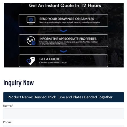
Inquiry Now
Product Name: Bended Thick Tube and Plates Bended Together
Name:*
Phone: