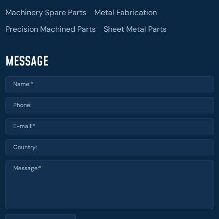
Machinery Spare Parts
Metal Fabrication
Precision Machined Parts
Sheet Metal Parts
MESSAGE