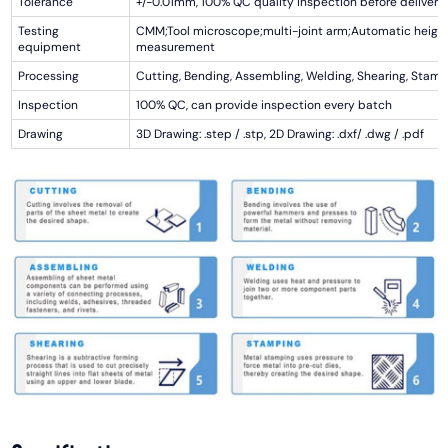
Tolerance
+/-0.01mm, 100% QC quality inspection before delivery,
Testing
CMM;Tool microscope;multi-joint arm;Automatic heigh
equipment
measurement
Processing
Cutting, Bending, Assembling, Welding, Shearing, Stamp
Inspection
100% QC, can provide inspection every batch
Drawing
3D Drawing: .step / .stp, 2D Drawing: .dxf/ .dwg / .pdf