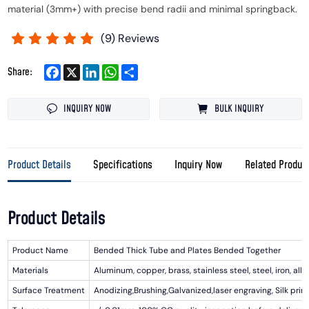
material (3mm+) with precise bend radii and minimal springback.
(
9
) Reviews
Facebook
X
LinkedIn
WhatsApp
Share
Share:
INQUIRY NOW
BULK INQUIRY
Product Details
Specifications
Inquiry Now
Related Produc
Product Details
Product Name
Bended Thick Tube and Plates Bended Together
Materials
Aluminum, copper, brass, stainless steel, steel, iron, alloy
Surface Treatment
Anodizing,Brushing,Galvanized,laser engraving, Silk prin