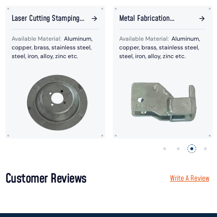
Laser Cutting Stamping
Metal Fabrication
Plates
Welding Bracket
Available Material:
Aluminum,
Available Material:
Aluminum,
copper, brass, stainless steel,
copper, brass, stainless steel,
steel, iron, alloy, zinc etc.
steel, iron, alloy, zinc etc.
Customer Reviews
Write A Review